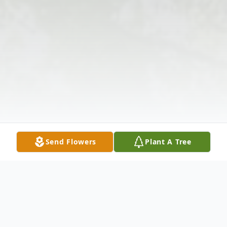
Send Flowers
Plant A Tree