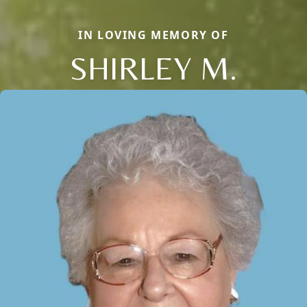
IN LOVING MEMORY OF
SHIRLEY M.