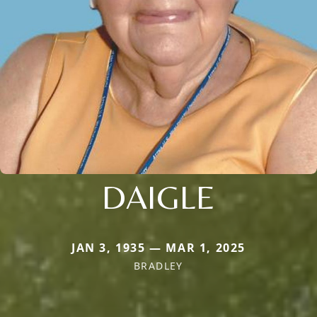
DAIGLE
JAN 3, 1935 — MAR 1, 2025
BRADLEY