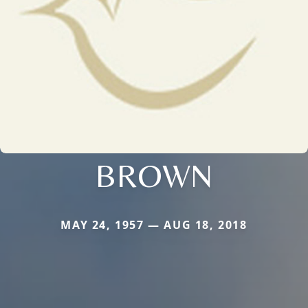
BROWN
MAY 24, 1957 — AUG 18, 2018