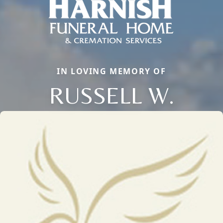
IN LOVING MEMORY OF
RUSSELL W.