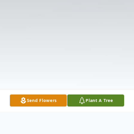
Send Flowers
Plant A Tree