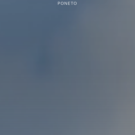
PONETO