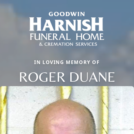
IN LOVING MEMORY OF
ROGER DUANE