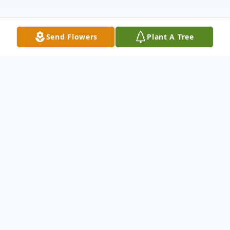
Send Flowers
Plant A Tree
Obituary
Roger Duane Mertz Jr., 70, of Bluffton,
passed away Wednesday afternoon at
Marion Health-East, Gas City, IN following