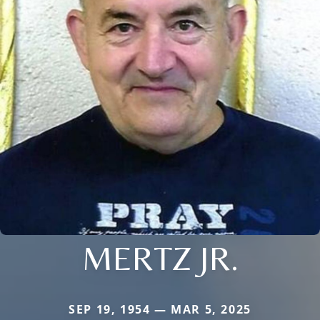
MERTZ JR.
SEP 19, 1954 — MAR 5, 2025