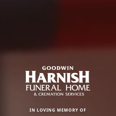
IN LOVING MEMORY OF