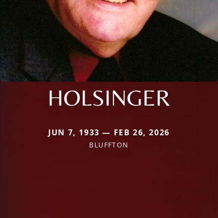
HOLSINGER
JUN 7, 1933 — FEB 26, 2026
BLUFFTON