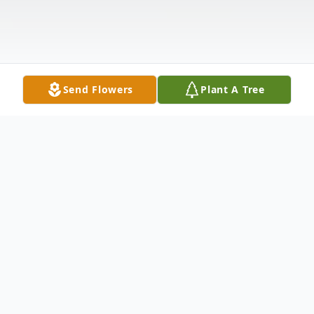
Send Flowers
Plant A Tree
Obituary
Richard B. Holsinger, 92, of Bluffton,
passed away Thursday afternoon, February