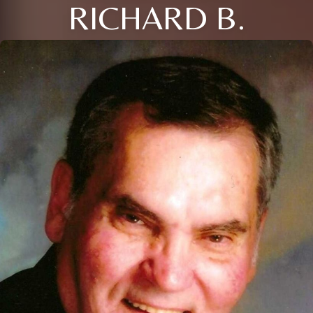
RICHARD B.