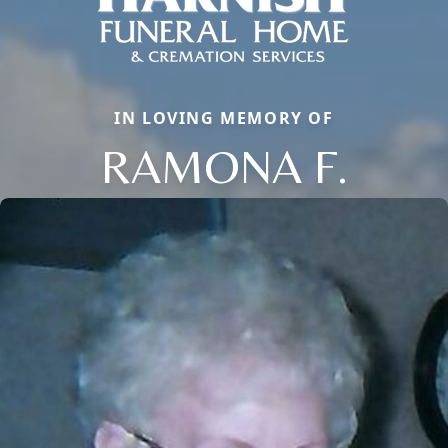
IN LOVING MEMORY OF
RAMONA F.