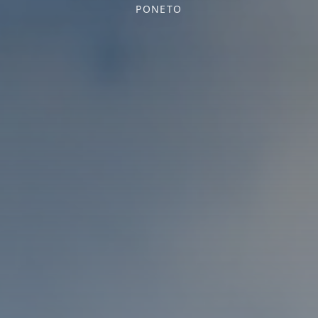
PONETO