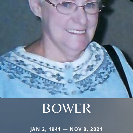
BOWER
JAN 2, 1941 — NOV 8, 2021