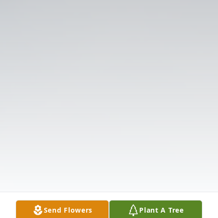
Send Flowers
Plant A Tree