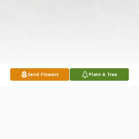
Send Flowers
Plant A Tree
Obituary