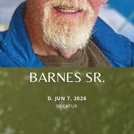
BARNES SR.
D. JUN 7, 2026
DECATUR