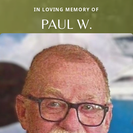
IN LOVING MEMORY OF
PAUL W.