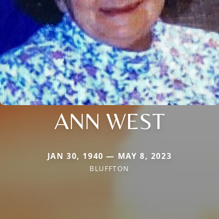
ANN WEST
JAN 30, 1940 — MAY 8, 2023
BLUFFTON