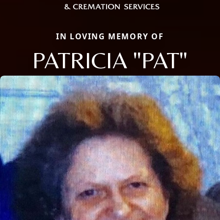
IN LOVING MEMORY OF
PATRICIA "PAT"