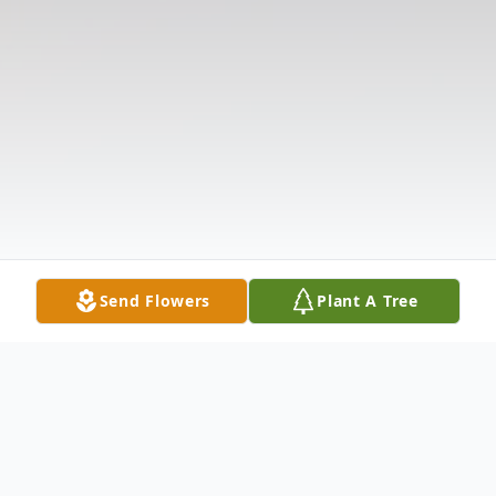
Send Flowers
Plant A Tree