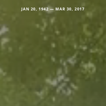
JAN 20, 1942 — MAR 30, 2017