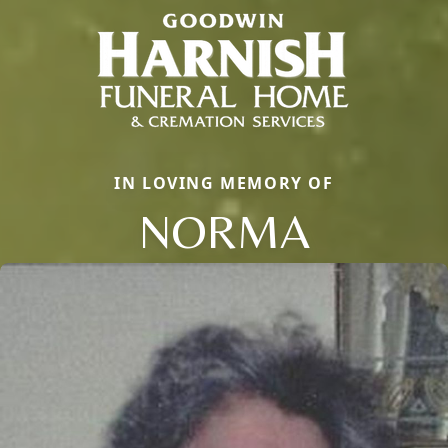
IN LOVING MEMORY OF
NORMA