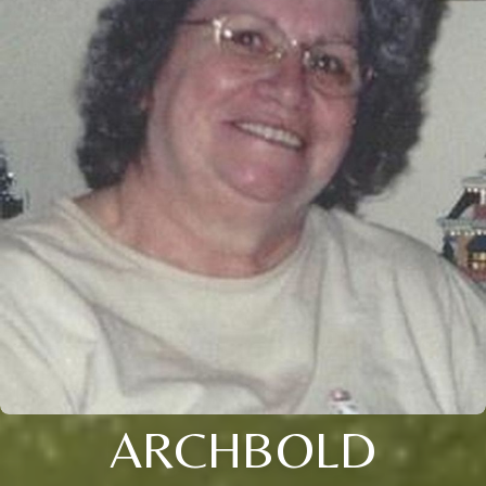
ARCHBOLD