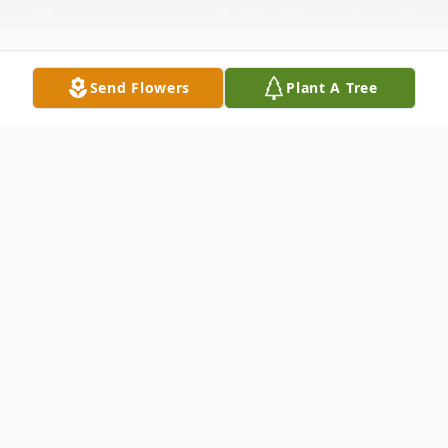
Send Flowers
Plant A Tree
Obituary
A native of Bluffton, Norma Jane Millington
Archbold, 75, of Muncie, died at IU Health
Ball Memorial Hospital in Muncie at 3:50