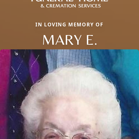
IN LOVING MEMORY OF
MARY E.