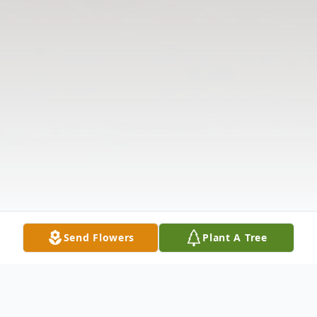
Send Flowers
Plant A Tree