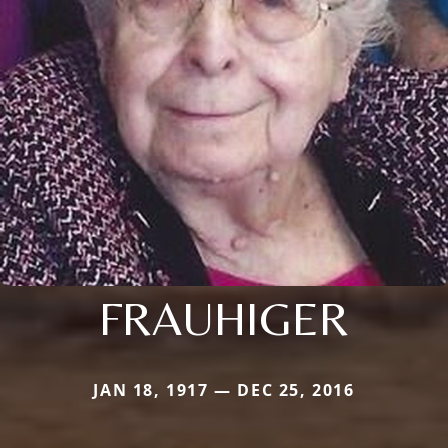
FRAUHIGER
JAN 18, 1917 — DEC 25, 2016