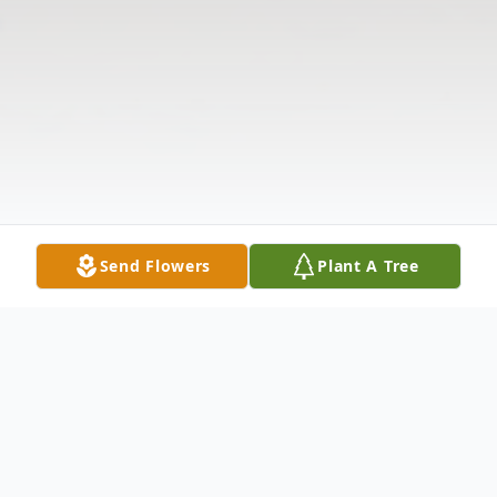
Send Flowers
Plant A Tree
Obituary