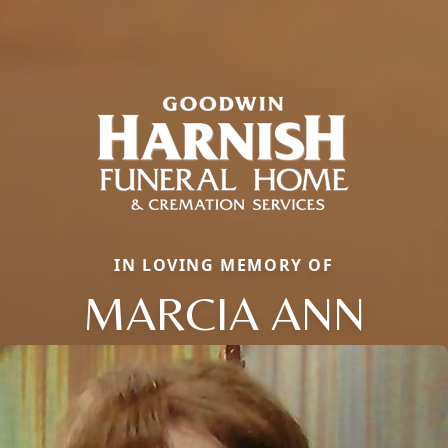
IN LOVING MEMORY OF
MARCIA ANN