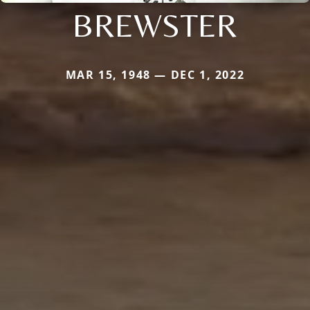
BREWSTER
MAR 15, 1948 — DEC 1, 2022