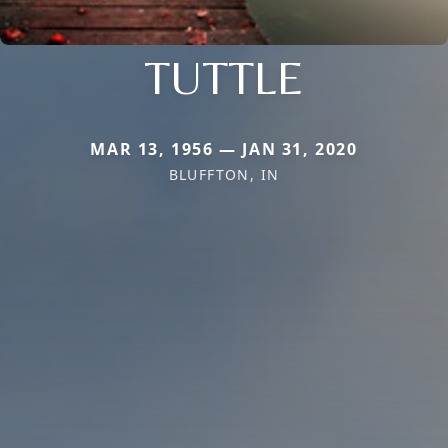
TUTTLE
MAR 13, 1956 — JAN 31, 2020
BLUFFTON, IN