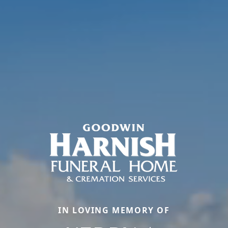
IN LOVING MEMORY OF