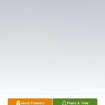
Send Flowers
Plant A Tree