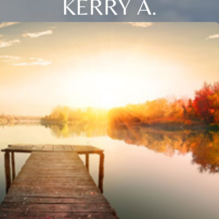
KERRY A.