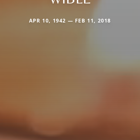
APR 10, 1942 — FEB 11, 2018