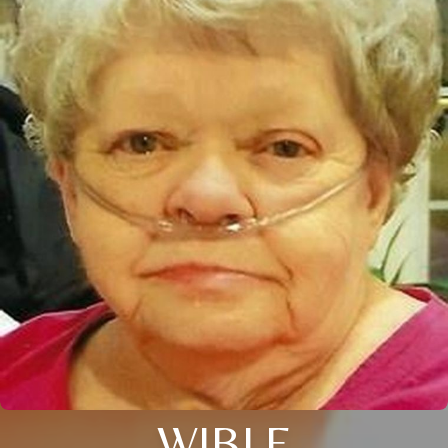
WIBLE