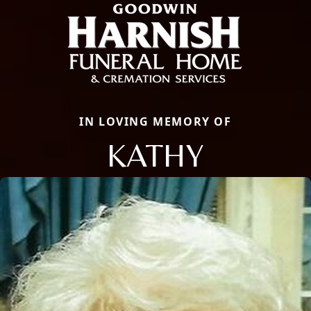
IN LOVING MEMORY OF
KATHY