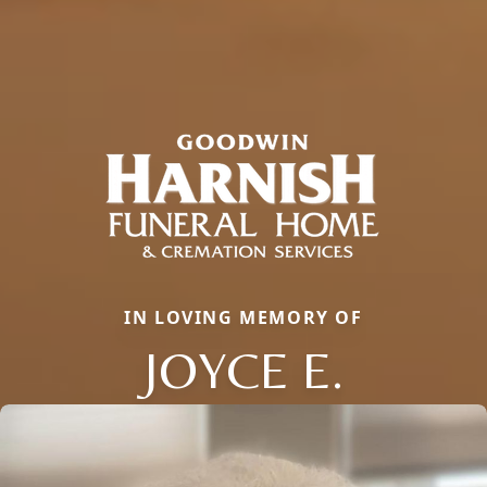
IN LOVING MEMORY OF
JOYCE E.