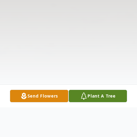
Send Flowers
Plant A Tree