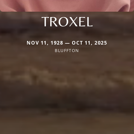
TROXEL
NOV 11, 1928 — OCT 11, 2025
BLUFFTON