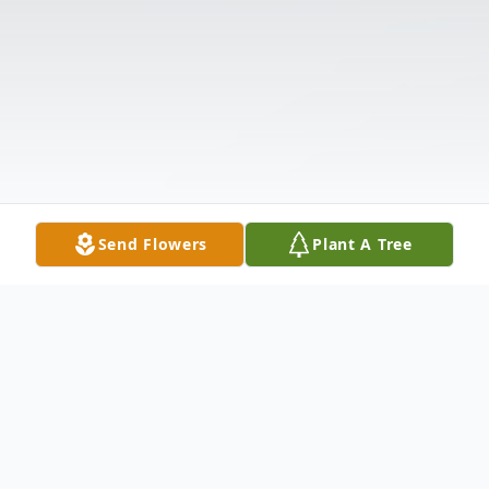
Send Flowers
Plant A Tree
Obituary