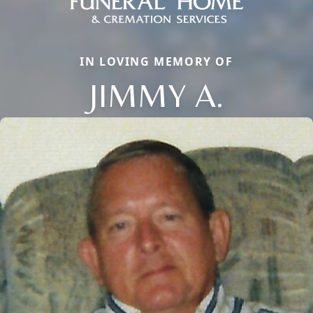
IN LOVING MEMORY OF
JIMMY A.