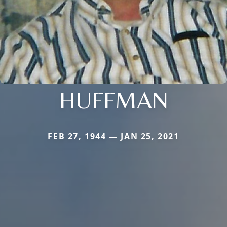
HUFFMAN
FEB 27, 1944 — JAN 25, 2021