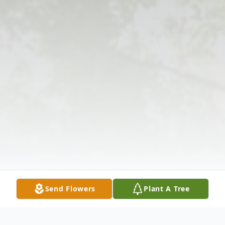
Send Flowers
Plant A Tree