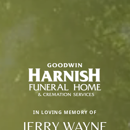
IN LOVING MEMORY OF
JERRY WAYNE