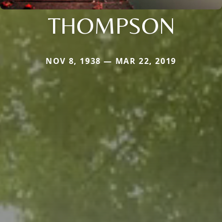
THOMPSON
NOV 8, 1938 — MAR 22, 2019