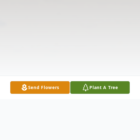
Send Flowers
Plant A Tree