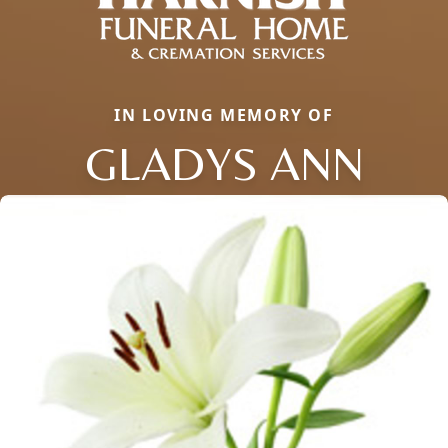
IN LOVING MEMORY OF
GLADYS ANN