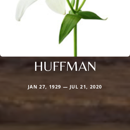
HUFFMAN
JAN 27, 1929 — JUL 21, 2020