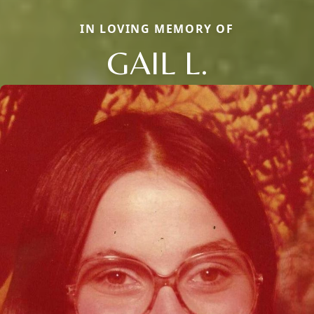
IN LOVING MEMORY OF
GAIL L.