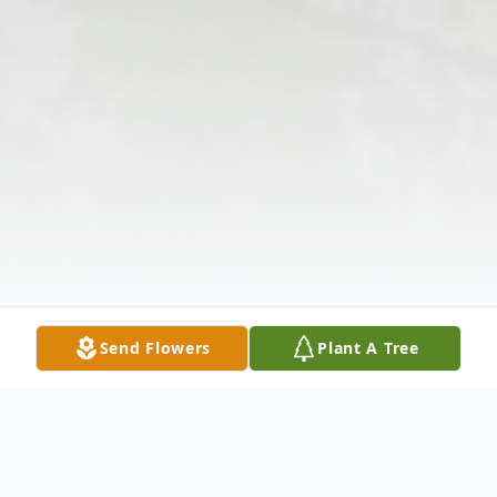
Send Flowers
Plant A Tree