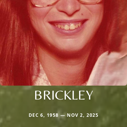
BRICKLEY
DEC 6, 1958 — NOV 2, 2025