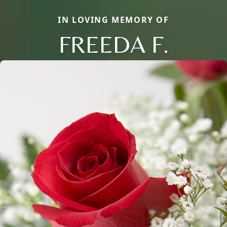
IN LOVING MEMORY OF
FREEDA F.