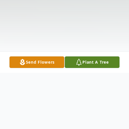
Send Flowers
Plant A Tree
Obituary