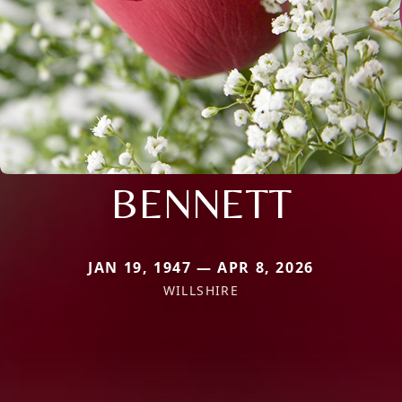
BENNETT
JAN 19, 1947 — APR 8, 2026
WILLSHIRE