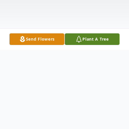
Send Flowers
Plant A Tree
Obituary
Floyd Campbell, 89, of Bluffton, was called home by