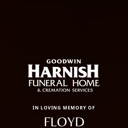
IN LOVING MEMORY OF
FLOYD