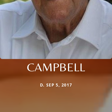
CAMPBELL
D. SEP 5, 2017