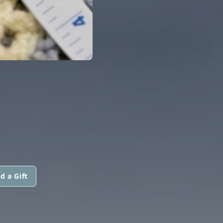
d a Gift