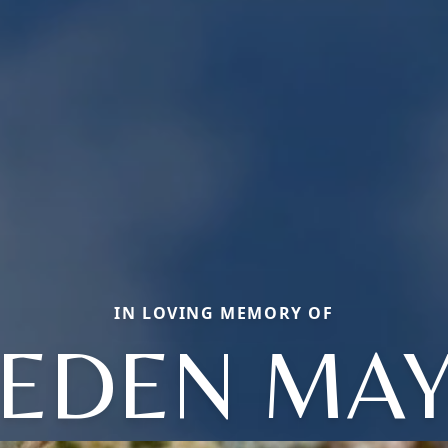
IN LOVING MEMORY OF
EDEN MA