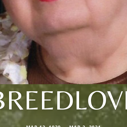
BREEDLOV