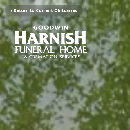
‹ Return to Current Obituaries