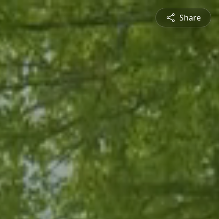
Share