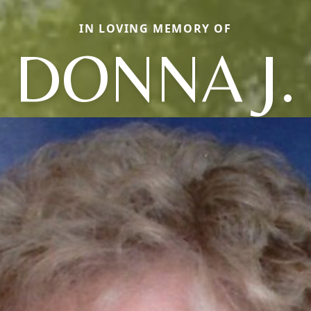
IN LOVING MEMORY OF
DONNA J.