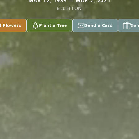
MAR 12, 1939 — MAR 2, 2021
BLUFFTON
d Flowers
Plant a Tree
Send a Card
Sen