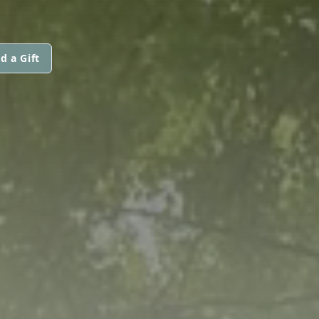
d a Gift