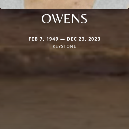
OWENS
FEB 7, 1949 — DEC 23, 2023
KEYSTONE