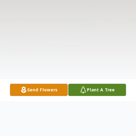
Send Flowers
Plant A Tree