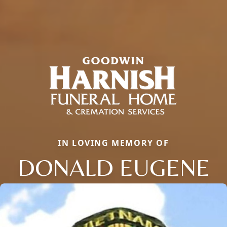
IN LOVING MEMORY OF
DONALD EUGENE