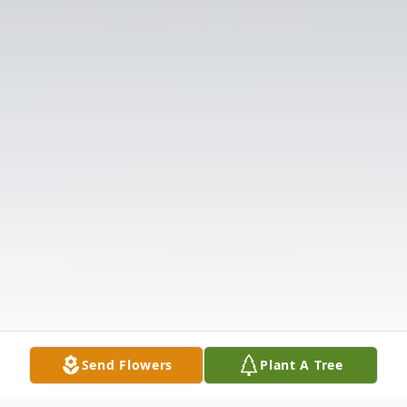
Send Flowers
Plant A Tree