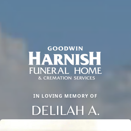
IN LOVING MEMORY OF
DELILAH A.