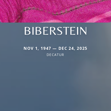
BIBERSTEIN
NOV 1, 1947 — DEC 24, 2025
DECATUR