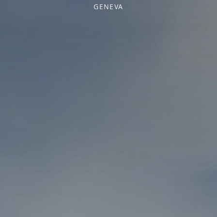
GENEVA