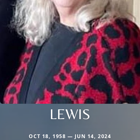
LEWIS
OCT 18, 1958 — JUN 14, 2024