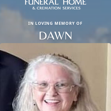
IN LOVING MEMORY OF
DAWN