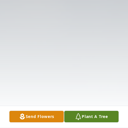
Send Flowers
Plant A Tree