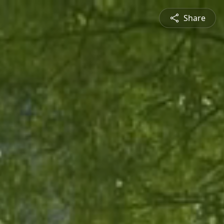
Share