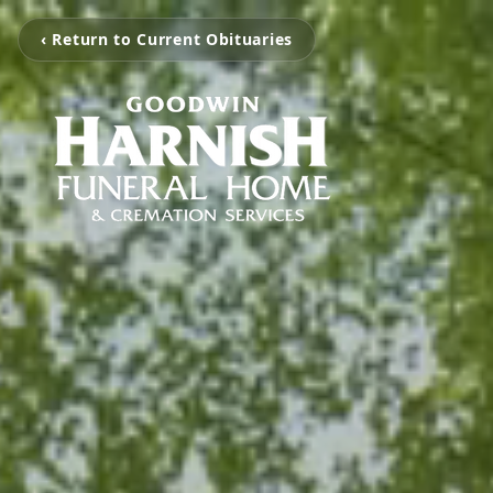
‹ Return to Current Obituaries