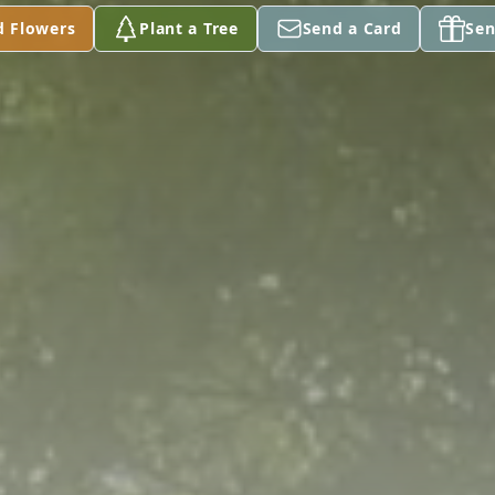
d Flowers
Plant a Tree
Send a Card
Sen