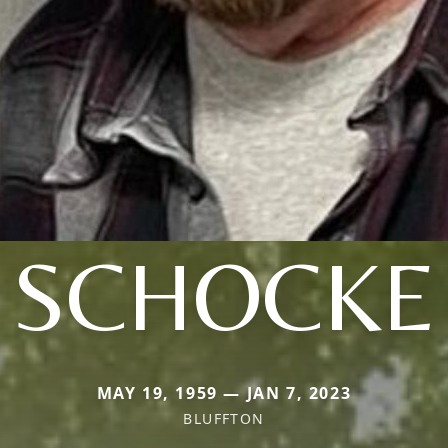
SCHOCKE
MAY 19, 1959 — JAN 7, 2023
BLUFFTON