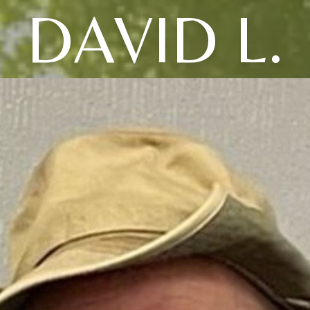
DAVID L.