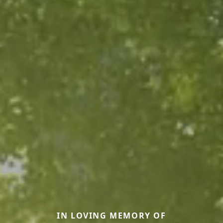
IN LOVING MEMORY OF