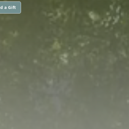
d a Gift