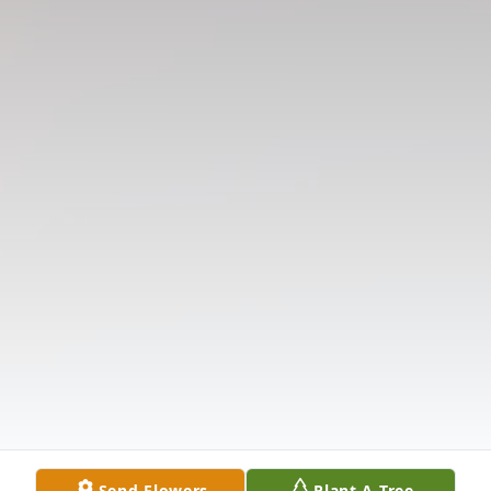
Send Flowers
Plant A Tree