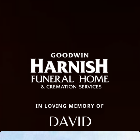
IN LOVING MEMORY OF
DAVID