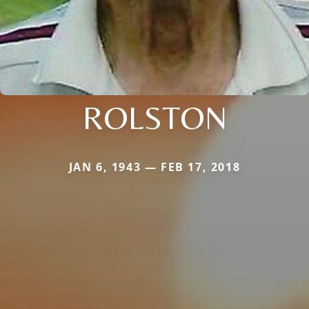
ROLSTON
JAN 6, 1943 — FEB 17, 2018