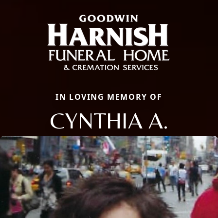
IN LOVING MEMORY OF
CYNTHIA A.