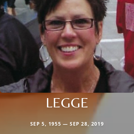
LEGGE
SEP 5, 1955 — SEP 28, 2019