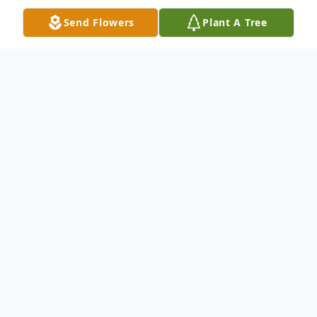
Send Flowers
Plant A Tree
Obituary
Cynthia A. Legge, 64, of Markle, IN passed
away Saturday morning, Sept. 28, 2019 at
Ossian Health and Rehabilitation Center in
Ossian, IN