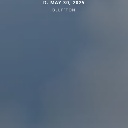
D. MAY 30, 2025
BLUFFTON