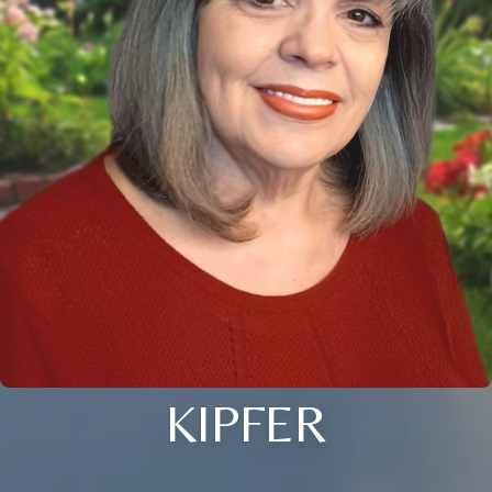
KIPFER