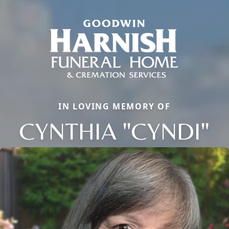
IN LOVING MEMORY OF
CYNTHIA "CYNDI"