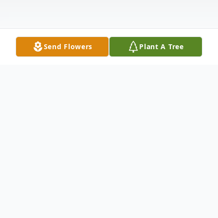
Send Flowers
Plant A Tree
Obituary
To view the service via Facebook Live please
Click Here