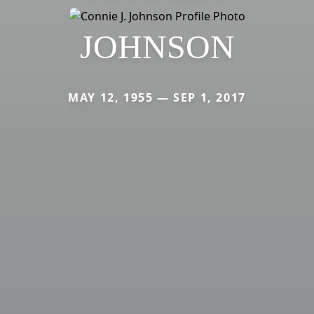
JOHNSON
MAY 12, 1955 — SEP 1, 2017