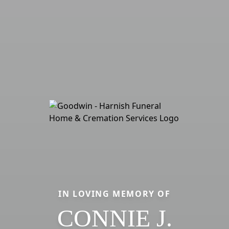
IN LOVING MEMORY OF
CONNIE J.