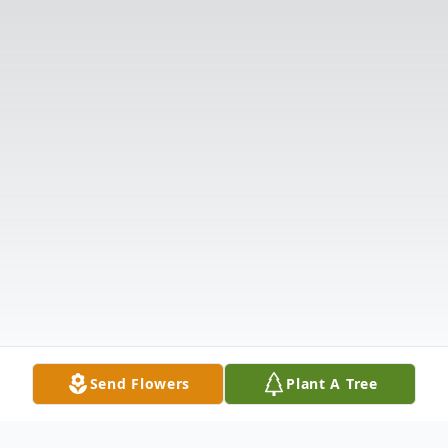
Send Flowers
Plant A Tree