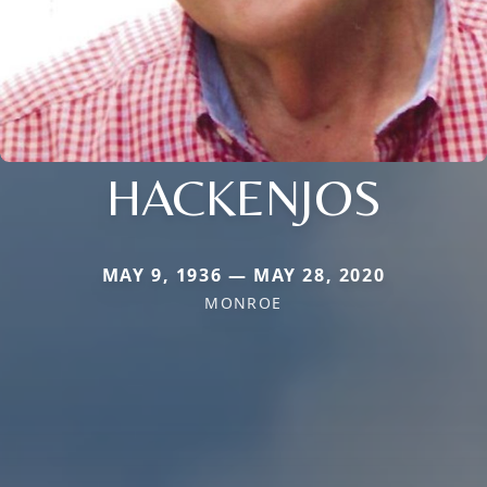
HACKENJOS
MAY 9, 1936 — MAY 28, 2020
MONROE