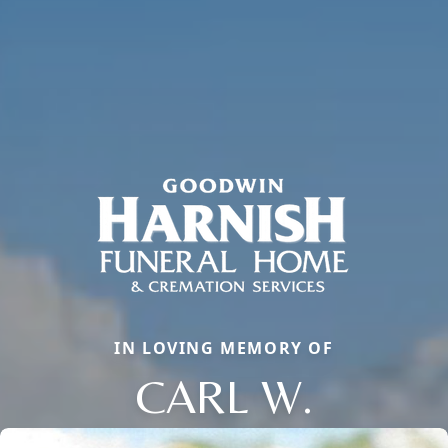
IN LOVING MEMORY OF
CARL W.