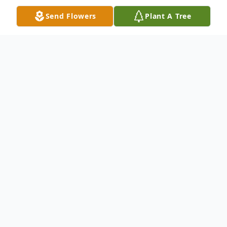
Send Flowers
Plant A Tree
Obituary
Carl W. Hackenjos, 84, of Monroe, passed
away Thursday afternoon, May 28, 2020, at
Englewood Health and Rehabilitation
Center in Fort Wayne.