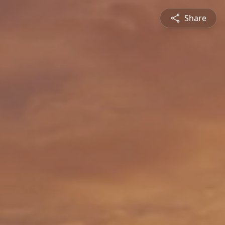
Share