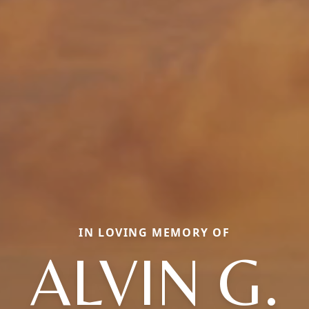
IN LOVING MEMORY OF
ALVIN G.