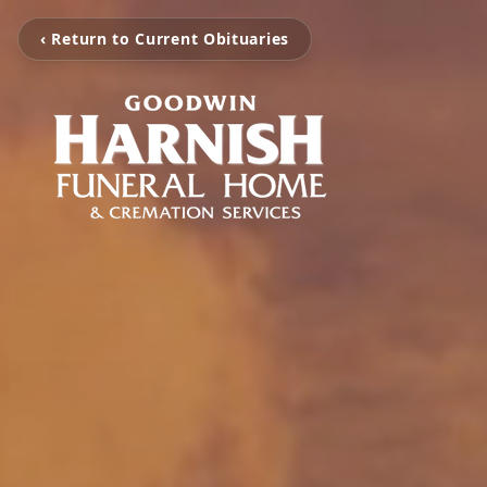
‹ Return to Current Obituaries