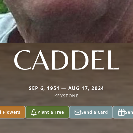
CADDEL
SEP 6, 1954 — AUG 17, 2024
KEYSTONE
d Flowers
Plant a Tree
Send a Card
Sen