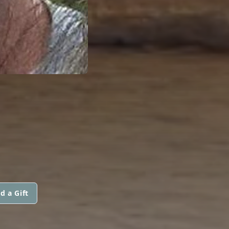
d a Gift